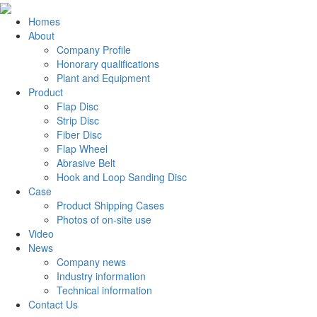
Homes
About
Company Profile
Honorary qualifications
Plant and Equipment
Product
Flap Disc
Strip Disc
Fiber Disc
Flap Wheel
Abrasive Belt
Hook and Loop Sanding Disc
Case
Product Shipping Cases
Photos of on-site use
Video
News
Company news
Industry information
Technical information
Contact Us