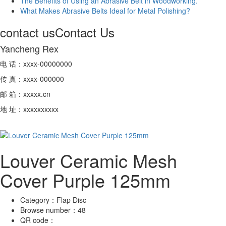
The Benefits of Using an Abrasive Belt in Woodworking.
What Makes Abrasive Belts Ideal for Metal Polishing?
contact us
Contact Us
Yancheng Rex
电 话：xxxx-00000000
传 真：xxxx-000000
邮 箱：xxxxx.cn
地 址：xxxxxxxxxx
Louver Ceramic Mesh
Cover Purple 125mm
Category：
Flap Disc
Browse number：
48
QR code：