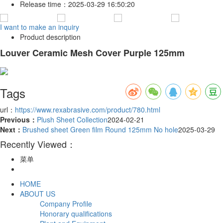
Release time：
2025-03-29 16:50:20
I want to make an inquiry
Product description
Louver Ceramic Mesh Cover Purple 125mm
Tags
url：
https://www.rexabrasive.com/product/780.html
Previous：
Plush Sheet Collection
2024-02-21
Next：
Brushed sheet Green film Round 125mm No hole
2025-03-29
Recently Viewed：
菜单
HOME
ABOUT US
Company Profile
Honorary qualifications