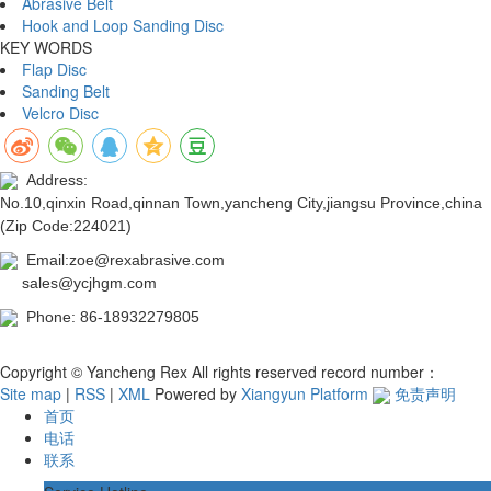
Abrasive Belt
Hook and Loop Sanding Disc
KEY WORDS
Flap Disc
Sanding Belt
Velcro Disc
Address:
No.10,qinxin Road,qinnan Town,yancheng City,jiangsu Province,china
(Zip Code:224021)
Email:zoe@rexabrasive.com
sales@ycjhgm.com
Phone: 86-18932279805
Copyright © Yancheng Rex All rights reserved record number：
Site map
|
RSS
|
XML
Powered by
Xiangyun Platform
免责声明
首页
电话
联系