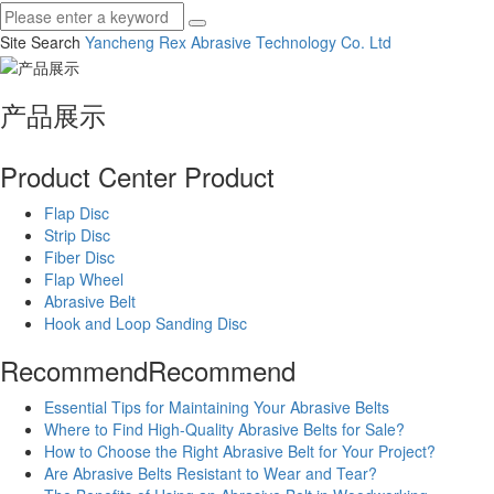
Site Search
Yancheng Rex Abrasive Technology Co.
Ltd
产品展示
Product Center
Product
Flap Disc
Strip Disc
Fiber Disc
Flap Wheel
Abrasive Belt
Hook and Loop Sanding Disc
Recommend
Recommend
Essential Tips for Maintaining Your Abrasive Belts
Where to Find High-Quality Abrasive Belts for Sale?
How to Choose the Right Abrasive Belt for Your Project?
Are Abrasive Belts Resistant to Wear and Tear?