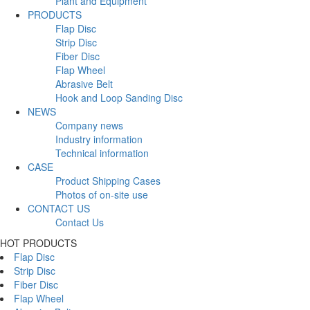
Plant and Equipment
PRODUCTS
Flap Disc
Strip Disc
Fiber Disc
Flap Wheel
Abrasive Belt
Hook and Loop Sanding Disc
NEWS
Company news
Industry information
Technical information
CASE
Product Shipping Cases
Photos of on-site use
CONTACT US
Contact Us
HOT PRODUCTS
Flap Disc
Strip Disc
Fiber Disc
Flap Wheel