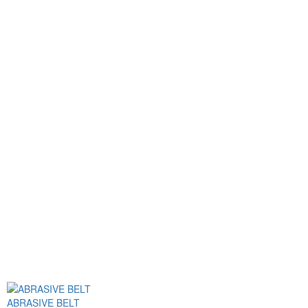
ABRASIVE BELT