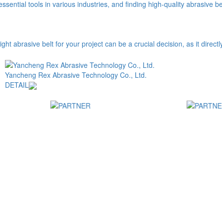
ential tools in various industries, and finding high-quality abrasive belt
abrasive belt for your project can be a crucial decision, as it directly a
Yancheng Rex Abrasive Technology Co., Ltd.
DETAIL