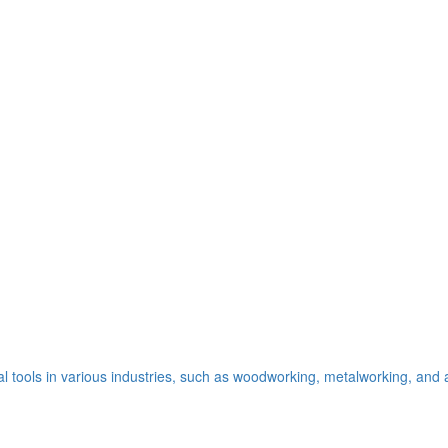
al tools in various industries, such as woodworking, metalworking, and a