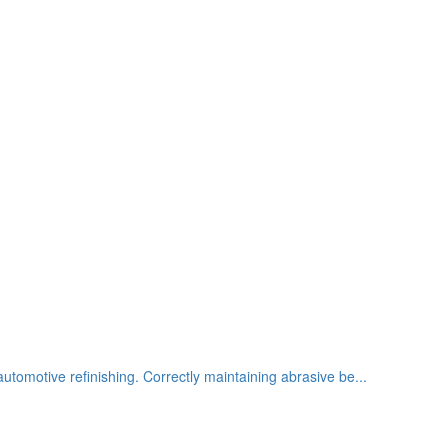
utomotive refinishing. Correctly maintaining abrasive be...