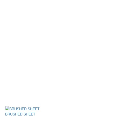
BRUSHED SHEET