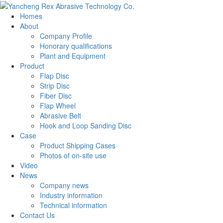
Homes
About
Company Profile
Honorary qualifications
Plant and Equipment
Product
Flap Disc
Strip Disc
Fiber Disc
Flap Wheel
Abrasive Belt
Hook and Loop Sanding Disc
Case
Product Shipping Cases
Photos of on-site use
Video
News
Company news
Industry information
Technical information
Contact Us