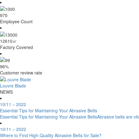
1000
Employee Count
13000
㎡
Factory Covered
99
%
Customer review rate
Louvre Blade
NEWS
10/11
– 2022
Essential Tips for Maintaining Your Abrasive Belts
Essential Tips for Maintaining Your Abrasive BeltsAbrasive belts are vit
10/11
– 2022
Where to Find High-Quality Abrasive Belts for Sale?