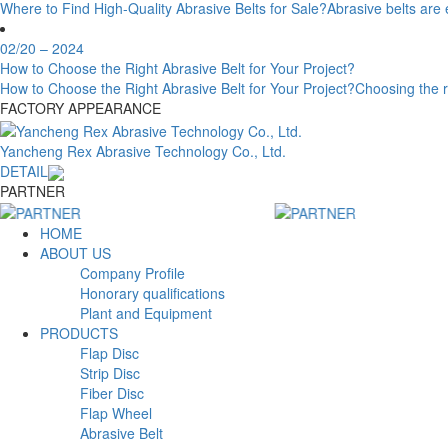
Where to Find High-Quality Abrasive Belts for Sale?Abrasive belts are ess
02/20
– 2024
How to Choose the Right Abrasive Belt for Your Project?
How to Choose the Right Abrasive Belt for Your Project?Choosing the right 
FACTORY APPEARANCE
Yancheng Rex Abrasive Technology Co., Ltd.
DETAIL
PARTNER
HOME
ABOUT US
Company Profile
Honorary qualifications
Plant and Equipment
PRODUCTS
Flap Disc
Strip Disc
Fiber Disc
Flap Wheel
Abrasive Belt