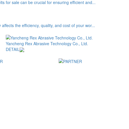
s for sale can be crucial for ensuring efficient and...
ffects the efficiency, quality, and cost of your wor...
Yancheng Rex Abrasive Technology Co., Ltd.
DETAIL