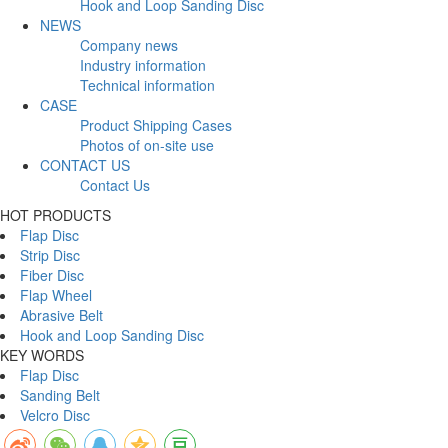
Hook and Loop Sanding Disc
NEWS
Company news
Industry information
Technical information
CASE
Product Shipping Cases
Photos of on-site use
CONTACT US
Contact Us
HOT PRODUCTS
Flap Disc
Strip Disc
Fiber Disc
Flap Wheel
Abrasive Belt
Hook and Loop Sanding Disc
KEY WORDS
Flap Disc
Sanding Belt
Velcro Disc