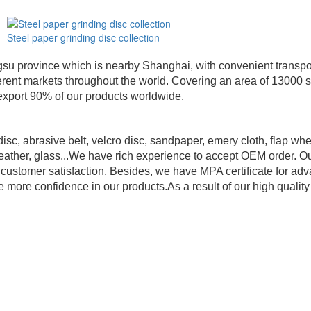
Steel paper grinding disc collection
su province which is nearby Shanghai, with convenient transport
different markets throughout the world. Covering an area of 130
export 90% of our products worldwide.
sc, abrasive belt, velcro disc, sandpaper, emery cloth, flap whe
 leather, glass...We have rich experience to accept OEM order. Ou
al customer satisfaction. Besides, we have MPA certificate for 
ore confidence in our products.As a result of our high qualit