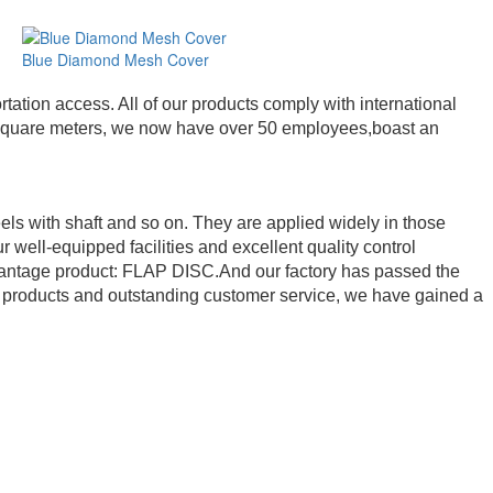
Blue Diamond Mesh Cover
ation access. All of our products comply with international
00 square meters, we now have over 50 employees,boast an
els with shaft and so on. They are applied widely in those
r well-equipped facilities and excellent quality control
advantage product: FLAP DISC.And our factory has passed the
y products and outstanding customer service, we have gained a