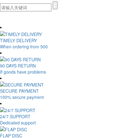
TIMELY DELIVERY
When ordering from 500
90 DAYS RETURN
If goods have problems
SECURE PAYMENT
100% secure payment
24/7 SUPPORT
Dedicated support
FLAP DISC