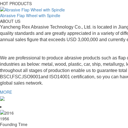
HOT PRODUCTS
Abrasive Flap Wheel with Spindle
ABOUT US
Yancheng Rex Abrasive Technology Co., Ltd. is located in Jiang
quality standards and are greatly appreciated in a variety of 
annual sales figure that exceeds USD 3,000,000 and currently 
We are professional to produce abrasive products such as flap di
industries as below: metal, wood, plastic, car, ship, metallurgy,
throughout all stages of production enable us to guarantee tot
BSCI,FSC,ISO9001and ISO14001 certification, so you can have m
global sales network.
MORE
2016
Founding Time