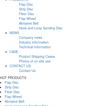
Flap Disc
Strip Disc
Fiber Disc
Flap Wheel
Abrasive Belt
Hook and Loop Sanding Disc
NEWS
Company news
Industry information
Technical information
CASE
Product Shipping Cases
Photos of on-site use
CONTACT US
Contact Us
HOT PRODUCTS
Flap Disc
Strip Disc
Fiber Disc
Flap Wheel
Abrasive Belt
Hook and Loop Sanding Disc