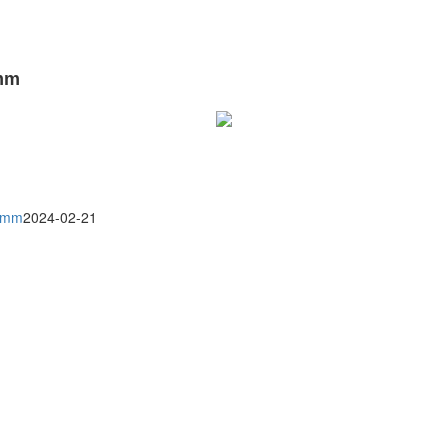
0mm
30mm
2024-02-21