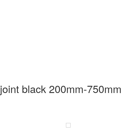
at joint black 200mm-750mm