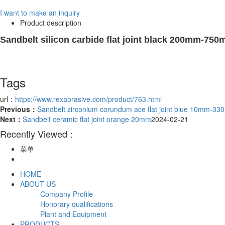
I want to make an inquiry
Product description
Sandbelt silicon carbide flat joint black 200mm-75
Tags
url：
https://www.rexabrasive.com/product/763.html
Previous：
Sandbelt zirconium corundum ace flat joint blue 10mm-3
Next：
Sandbelt ceramic flat joint orange 20mm
2024-02-21
Recently Viewed：
菜单
HOME
ABOUT US
Company Profile
Honorary qualifications
Plant and Equipment
PRODUCTS