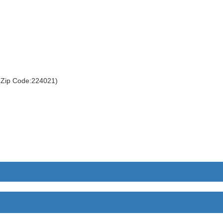
 (Zip Code:224021)