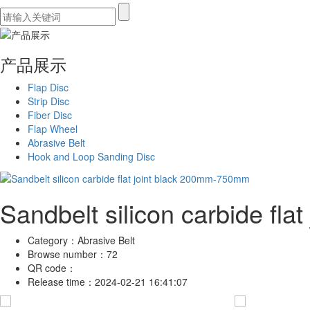
产品展示
Flap Disc
Strip Disc
Fiber Disc
Flap Wheel
Abrasive Belt
Hook and Loop Sanding Disc
Sandbelt silicon carbide fl
Category：
Abrasive Belt
Browse number：
72
QR code：
Release time：
2024-02-21 16:41:07