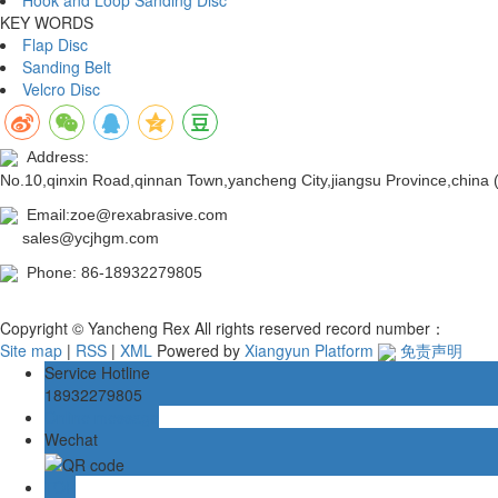
KEY WORDS
Flap Disc
Sanding Belt
Velcro Disc
Address:
No.10,qinxin Road,qinnan Town,yancheng City,jiangsu Province,china
Email:zoe@rexabrasive.com
sales@ycjhgm.com
Phone: 86-18932279805
Copyright © Yancheng Rex All rights reserved record number：
Site map
|
RSS
|
XML
Powered by
Xiangyun Platform
免责声明
Service Hotline
18932279805
Online message
Wechat
TOP