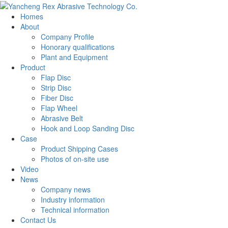
Homes
About
Company Profile
Honorary qualifications
Plant and Equipment
Product
Flap Disc
Strip Disc
Fiber Disc
Flap Wheel
Abrasive Belt
Hook and Loop Sanding Disc
Case
Product Shipping Cases
Photos of on-site use
Video
News
Company news
Industry information
Technical information
Contact Us