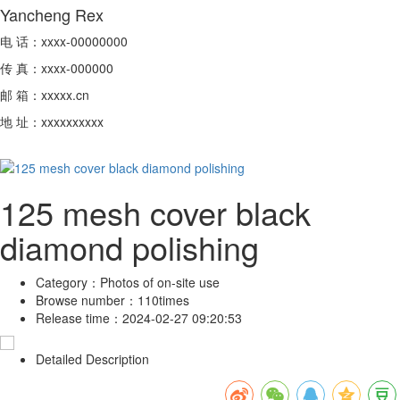
Yancheng Rex
电 话：xxxx-00000000
传 真：xxxx-000000
邮 箱：xxxxx.cn
地 址：xxxxxxxxxx
125 mesh cover black
diamond polishing
Category：
Photos of on-site use
Browse number：
110times
Release time：
2024-02-27 09:20:53
Detailed Description