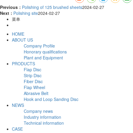
Previous：
Polishing of 125 brushed sheets
2024-02-27
Next：
Polishing site
2024-02-27
菜单
HOME
ABOUT US
Company Profile
Honorary qualifications
Plant and Equipment
PRODUCTS
Flap Disc
Strip Disc
Fiber Disc
Flap Wheel
Abrasive Belt
Hook and Loop Sanding Disc
NEWS
Company news
Industry information
Technical information
CASE