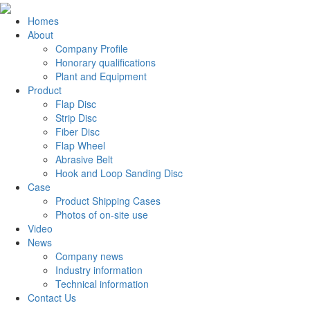
Homes
About
Company Profile
Honorary qualifications
Plant and Equipment
Product
Flap Disc
Strip Disc
Fiber Disc
Flap Wheel
Abrasive Belt
Hook and Loop Sanding Disc
Case
Product Shipping Cases
Photos of on-site use
Video
News
Company news
Industry information
Technical information
Contact Us