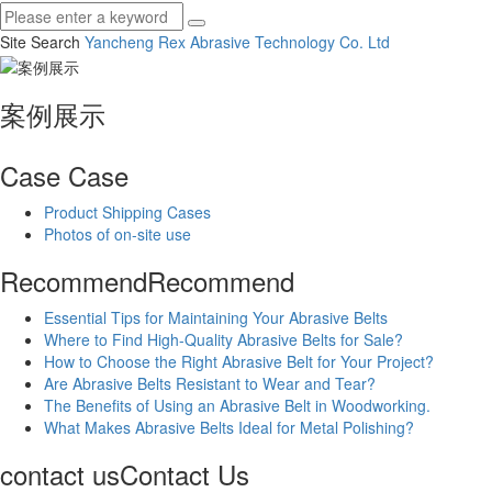
Site Search
Yancheng Rex Abrasive Technology Co.
Ltd
案例展示
Case
Case
Product Shipping Cases
Photos of on-site use
Recommend
Recommend
Essential Tips for Maintaining Your Abrasive Belts
Where to Find High-Quality Abrasive Belts for Sale?
How to Choose the Right Abrasive Belt for Your Project?
Are Abrasive Belts Resistant to Wear and Tear?
The Benefits of Using an Abrasive Belt in Woodworking.
What Makes Abrasive Belts Ideal for Metal Polishing?
contact us
Contact Us