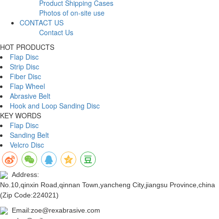
Product Shipping Cases
Photos of on-site use
CONTACT US
Contact Us
HOT PRODUCTS
Flap Disc
Strip Disc
Fiber Disc
Flap Wheel
Abrasive Belt
Hook and Loop Sanding Disc
KEY WORDS
Flap Disc
Sanding Belt
Velcro Disc
Address:
No.10,qinxin Road,qinnan Town,yancheng City,jiangsu Province,china
(Zip Code:224021)
Email:zoe@rexabrasive.com