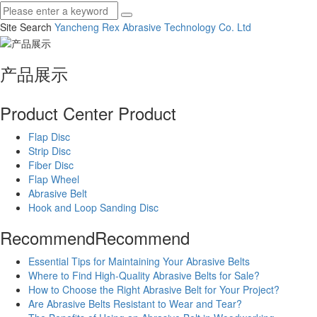
Site Search
Yancheng Rex Abrasive Technology Co.
Ltd
产品展示
Product Center
Product
Flap Disc
Strip Disc
Fiber Disc
Flap Wheel
Abrasive Belt
Hook and Loop Sanding Disc
Recommend
Recommend
Essential Tips for Maintaining Your Abrasive Belts
Where to Find High-Quality Abrasive Belts for Sale?
How to Choose the Right Abrasive Belt for Your Project?
Are Abrasive Belts Resistant to Wear and Tear?