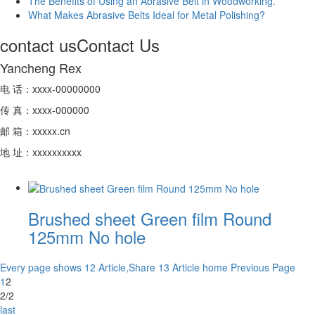
The Benefits of Using an Abrasive Belt in Woodworking.
What Makes Abrasive Belts Ideal for Metal Polishing?
contact us
Contact Us
Yancheng Rex
电 话：xxxx-00000000
传 真：xxxx-000000
邮 箱：xxxxx.cn
地 址：xxxxxxxxxx
Brushed sheet Green film Round
125mm No hole
Every page shows 12 Article,Share 13 Article
home
Previous Page
1
2
2/2
last