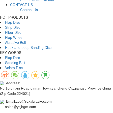
CONTACT US
Contact Us
HOT PRODUCTS
Flap Disc
Strip Disc
Fiber Disc
Flap Wheel
Abrasive Belt
Hook and Loop Sanding Disc
KEY WORDS
Flap Disc
Sanding Belt
Velcro Disc
Address:
No.10,qinxin Road,qinnan Town,yancheng City,jiangsu Province,china
(Zip Code:224021)
Email:zoe@rexabrasive.com
sales@ycjhgm.com