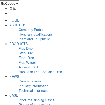
菜单
HOME
ABOUT US
Company Profile
Honorary qualifications
Plant and Equipment
PRODUCTS
Flap Disc
Strip Disc
Fiber Disc
Flap Wheel
Abrasive Belt
Hook and Loop Sanding Disc
NEWS
Company news
Industry information
Technical information
CASE
Product Shipping Cases
Photos of on-site use