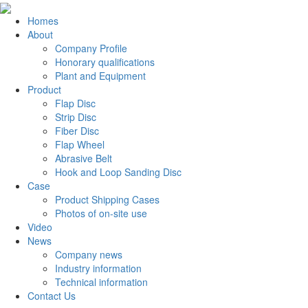
Homes
About
Company Profile
Honorary qualifications
Plant and Equipment
Product
Flap Disc
Strip Disc
Fiber Disc
Flap Wheel
Abrasive Belt
Hook and Loop Sanding Disc
Case
Product Shipping Cases
Photos of on-site use
Video
News
Company news
Industry information
Technical information
Contact Us